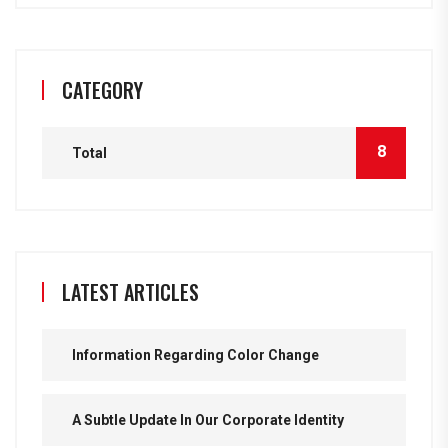
CATEGORY
8
Total
LATEST ARTICLES
Information Regarding Color Change
A Subtle Update In Our Corporate Identity