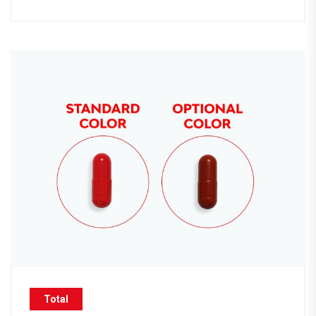
Total