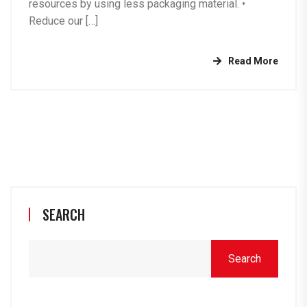
resources by using less packaging material. •⁠
⁠Reduce our […]
Read More
SEARCH
Search