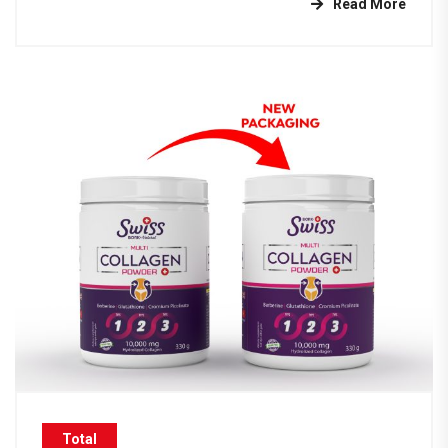
Read More
Total