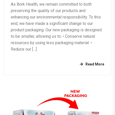
As Bork Health, we remain committed to both
preserving the quality of our products and
enhancing our environmental responsibility. To this
end, we have made a significant change to our
product packaging. Our new packaging is designed
to be smaller, allowing us to: •⁠ ⁠Conserve natural
resources by using less packaging material. •⁠
⁠Reduce our […]
Read More