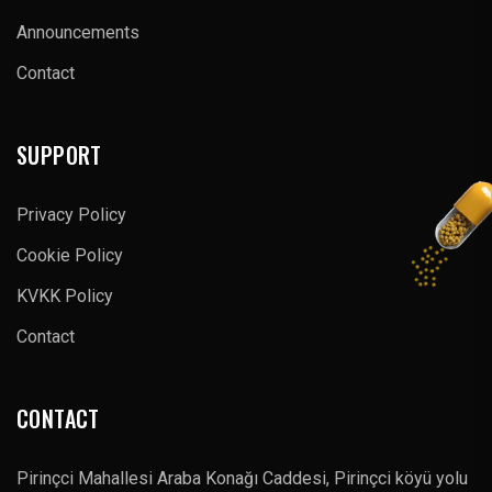
Announcements
Contact
SUPPORT
Privacy Policy
Cookie Policy
KVKK Policy
Contact
CONTACT
Pirinçci Mahallesi Araba Konağı Caddesi, Pirinçci köyü yolu