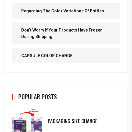
Regarding The Color Variations Of Bottles
Don’t Worry If Your Products Have Frozen
During Shipping.
CAPSULE COLOR CHANGE
POPULAR POSTS
PACKAGING SIZE CHANGE