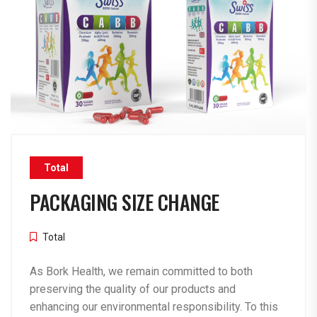
Total
PACKAGING SIZE CHANGE
Total
As Bork Health, we remain committed to both
preserving the quality of our products and
enhancing our environmental responsibility. To this