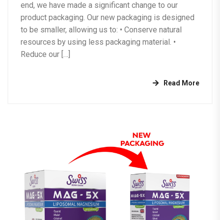
end, we have made a significant change to our
product packaging. Our new packaging is designed
to be smaller, allowing us to: •⁠ ⁠Conserve natural
resources by using less packaging material. •⁠
⁠Reduce our […]
Read More