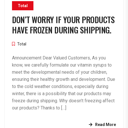
Total
DON’T WORRY IF YOUR PRODUCTS
HAVE FROZEN DURING SHIPPING.
Total
Announcement Dear Valued Customers, As you
know, we carefully formulate our vitamin syrups to
meet the developmental needs of your children,
ensuring their healthy growth and development. Due
to the cold weather conditions, especially during
winter, there is a possibility that our products may
freeze during shipping. Why doesn’t freezing affect
our products? Thanks to […]
Read More