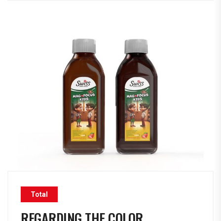
Total
REGARDING THE COLOR