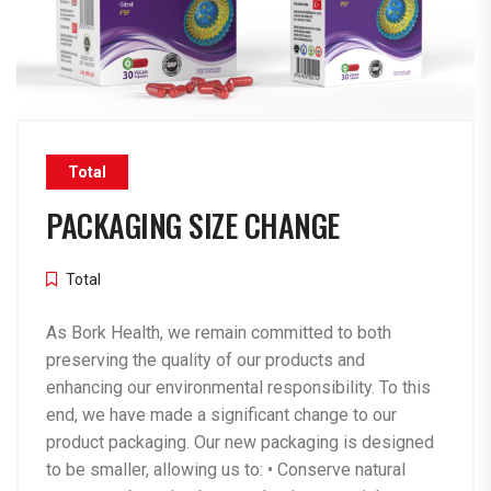
Total
PACKAGING SIZE CHANGE
Total
As Bork Health, we remain committed to both
preserving the quality of our products and
enhancing our environmental responsibility. To this
end, we have made a significant change to our
product packaging. Our new packaging is designed
to be smaller, allowing us to: •⁠ ⁠Conserve natural