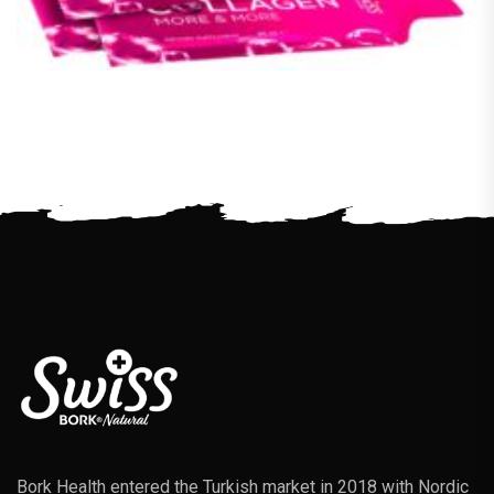
Bork Health entered the Turkish market in 2018 with Nordic