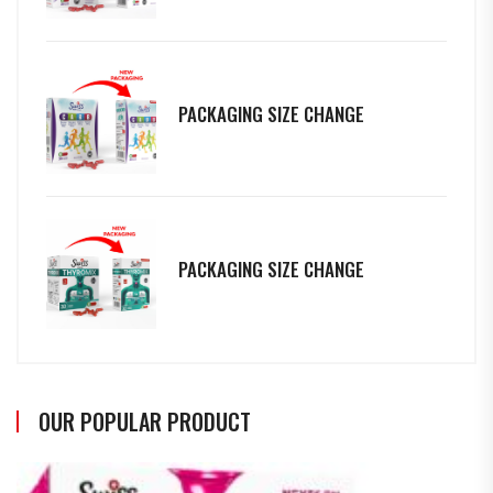
PACKAGING SIZE CHANGE
PACKAGING SIZE CHANGE
OUR POPULAR PRODUCT