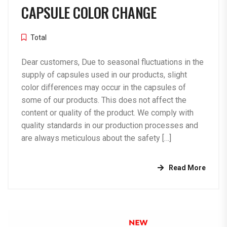
CAPSULE COLOR CHANGE
Total
Dear customers, Due to seasonal fluctuations in the
supply of capsules used in our products, slight
color differences may occur in the capsules of
some of our products. This does not affect the
content or quality of the product. We comply with
quality standards in our production processes and
are always meticulous about the safety […]
Read More