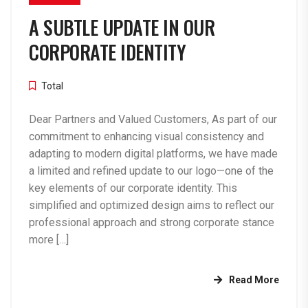
A SUBTLE UPDATE IN OUR
CORPORATE IDENTITY
Total
Dear Partners and Valued Customers, As part of our
commitment to enhancing visual consistency and
adapting to modern digital platforms, we have made
a limited and refined update to our logo—one of the
key elements of our corporate identity. This
simplified and optimized design aims to reflect our
professional approach and strong corporate stance
more […]
Read More