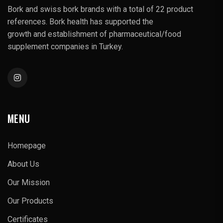
Bork and swiss bork brands with a total of 22 product
references. Bork health has supported the
growth and establishment of pharmaceutical/food
supplement companies in Turkey.
MENU
Homepage
About Us
Our Mission
Our Products
Certificates