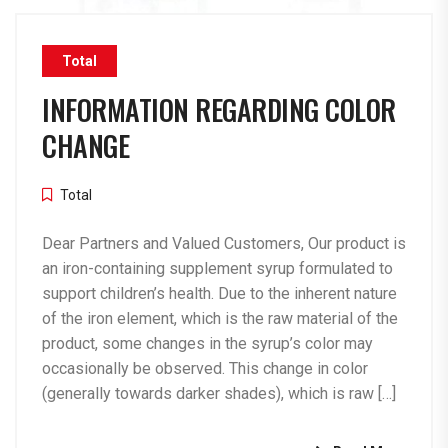
Total
INFORMATION REGARDING COLOR
CHANGE
Total
Dear Partners and Valued Customers, Our product is
an iron-containing supplement syrup formulated to
support children’s health. Due to the inherent nature
of the iron element, which is the raw material of the
product, some changes in the syrup’s color may
occasionally be observed. This change in color
(generally towards darker shades), which is raw […]