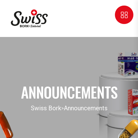
ANNOUNCEMENTS
Swiss Bork
Announcements
>