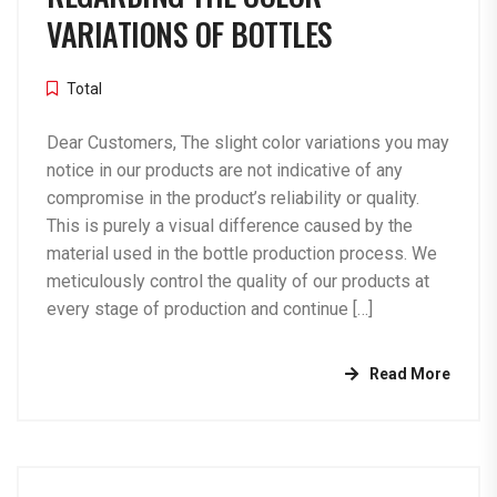
VARIATIONS OF BOTTLES
Total
Dear Customers, The slight color variations you may
notice in our products are not indicative of any
compromise in the product’s reliability or quality.
This is purely a visual difference caused by the
material used in the bottle production process. We
meticulously control the quality of our products at
every stage of production and continue […]
Read More