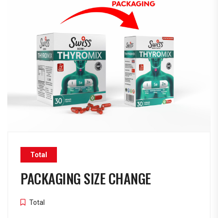
Total
PACKAGING SIZE CHANGE
Total