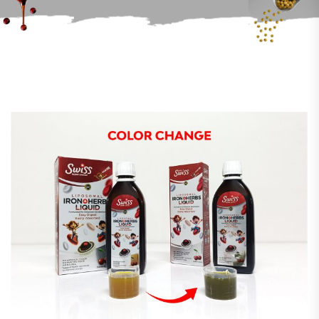
ANNOUNCEMENTS