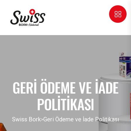
GERI ÖDEME VE İADE
POLITIKASI
Swiss Bork
Geri Ödeme ve İade Politikası
>