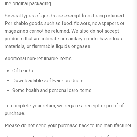
the original packaging.
Several types of goods are exempt from being returned.
Perishable goods such as food, flowers, newspapers or
magazines cannot be returned. We also do not accept
products that are intimate or sanitary goods, hazardous
materials, or flammable liquids or gases.
Additional non-returnable items:
Gift cards
Downloadable software products
Some health and personal care items
To complete your return, we require a receipt or proof of
purchase.
Please do not send your purchase back to the manufacturer.