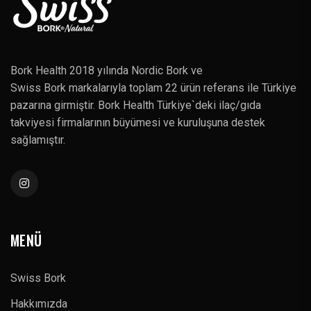
Bork Health 2018 yılında Nordic Bork ve
Swiss Bork markalarıyla toplam 22 ürün referans ile Türkiye
pazarına girmiştir. Bork Health Türkiye`deki ilaç/gıda
takviyesi firmalarının büyümesi ve kuruluşuna destek
sağlamıştır.
MENÜ
Swiss Bork
Hakkımızda