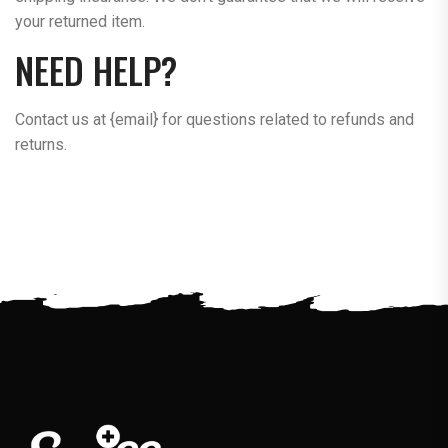
your returned item.
NEED HELP?
Contact us at {email} for questions related to refunds and
returns.