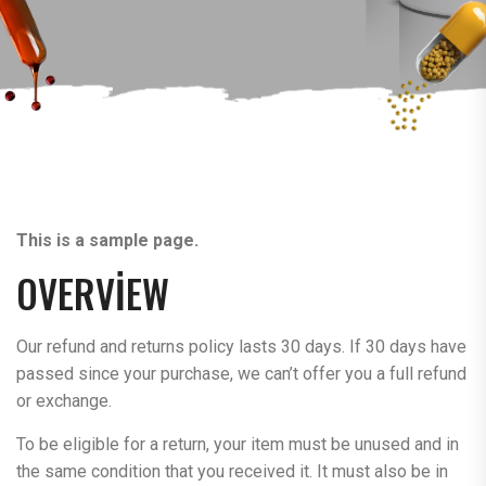
This is a sample page.
OVERVIEW
Our refund and returns policy lasts 30 days. If 30 days have
passed since your purchase, we can’t offer you a full refund
or exchange.
To be eligible for a return, your item must be unused and in
the same condition that you received it. It must also be in