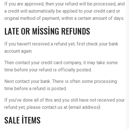
If you are approved, then your refund will be processed, and
a credit will automatically be applied to your credit card or
original method of payment, within a certain amount of days.
LATE OR MISSING REFUNDS
If you haven’t received a refund yet, first check your bank
account again.
Then contact your credit card company, it may take some
time before your refund is officially posted.
Next contact your bank. There is often some processing
time before a refund is posted.
If you’ve done all of this and you still have not received your
refund yet, please contact us at {email address}.
SALE ITEMS