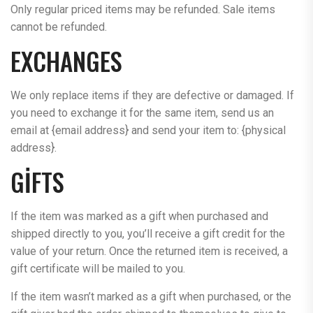
Only regular priced items may be refunded. Sale items
cannot be refunded.
EXCHANGES
We only replace items if they are defective or damaged. If
you need to exchange it for the same item, send us an
email at {email address} and send your item to: {physical
address}.
GIFTS
If the item was marked as a gift when purchased and
shipped directly to you, you’ll receive a gift credit for the
value of your return. Once the returned item is received, a
gift certificate will be mailed to you.
If the item wasn’t marked as a gift when purchased, or the