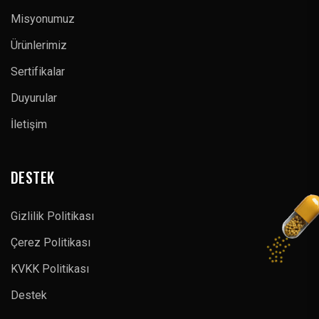
Misyonumuz
Ürünlerimiz
Sertifikalar
Duyurular
İletişim
DESTEK
Gizlilik Politikası
Çerez Politikası
KVKK Politikası
Destek