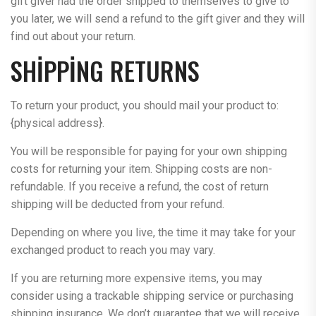
gift giver had the order shipped to themselves to give to
you later, we will send a refund to the gift giver and they will
find out about your return.
SHIPPING RETURNS
To return your product, you should mail your product to:
{physical address}.
You will be responsible for paying for your own shipping
costs for returning your item. Shipping costs are non-
refundable. If you receive a refund, the cost of return
shipping will be deducted from your refund.
Depending on where you live, the time it may take for your
exchanged product to reach you may vary.
If you are returning more expensive items, you may
consider using a trackable shipping service or purchasing
shipping insurance. We don’t guarantee that we will receive