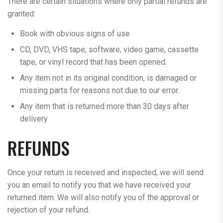
There are certain situations where only partial refunds are
granted:
Book with obvious signs of use
CD, DVD, VHS tape, software, video game, cassette
tape, or vinyl record that has been opened.
Any item not in its original condition, is damaged or
missing parts for reasons not due to our error.
Any item that is returned more than 30 days after
delivery
REFUNDS
Once your return is received and inspected, we will send
you an email to notify you that we have received your
returned item. We will also notify you of the approval or
rejection of your refund.